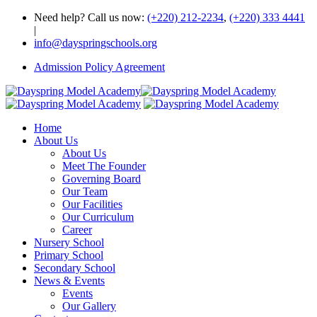
Need help? Call us now:
(+220) 212-2234
,
(+220) 333 4441
|
info@dayspringschools.org
Admission Policy Agreement
Home
About Us
About Us
Meet The Founder
Governing Board
Our Team
Our Facilities
Our Curriculum
Career
Nursery School
Primary School
Secondary School
News & Events
Events
Our Gallery