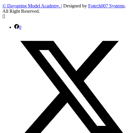
© Dayspring Model Academy. |
Designed by
Fotech007 Systems
.
All Right Reserved.
0