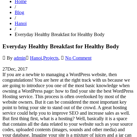
Home
/
Blog
/
Hanoi
/
Everyday Healthy Breakfast for Healthy Body
Everyday Healthy Breakfast for Healthy Body
By
admin
Hanoi
,
Projects
,
No Comment
27
Dec, 2017
If you are a newbie to managing a WordPress website, then
congratulations! You are here at the right track with us because we
are going to introduce you one of the most basic knowledge when
owning a WordPress page: how to find your site the best WordPress
Hosting service. This process is often overlooked by most of the
website owners. But it can be considered the most important key
point to bring your site to stand out of the crowd. A great hosting
service could help you to improve SEO and increase sales as well.
But first thing first, what is a hosting? Well, basically it is a space
that contains all the data related to your website such as your source
codes, uploaded contents (images, sounds and other media) and
your database. Imagine your site is a mixture of juices and a jar can