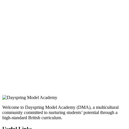
INQUIRE
Brusubi Phase 2, Behind Gamtel. The Gambia.
ONLINE APPLICATION
Insipred, confident and ready
Welcome to Dayspring Model Academy (DMA), a multicultural
community committed to nurturing students’ potential through a
high-standard British curriculum.
Useful Links