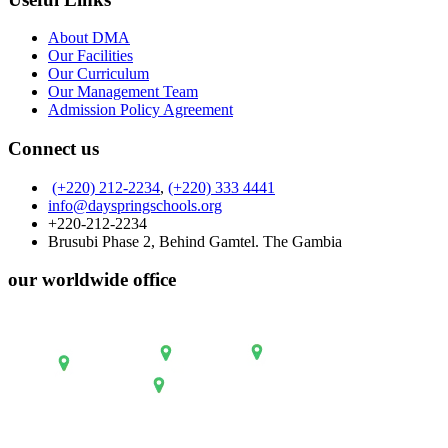
About DMA
Our Facilities
Our Curriculum
Our Management Team
Admission Policy Agreement
Connect us
(+220) 212-2234
,
(+220) 333 4441
info@dayspringschools.org
+220-212-2234
Brusubi Phase 2, Behind Gamtel. The Gambia
our worldwide office