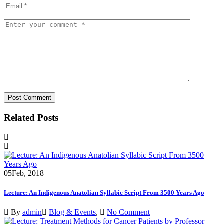
Related Posts
05
Feb, 2018
Lecture: An Indigenous Anatolian Syllabic Script From 3500 Years Ago
By
admin
Blog & Events
,
No Comment