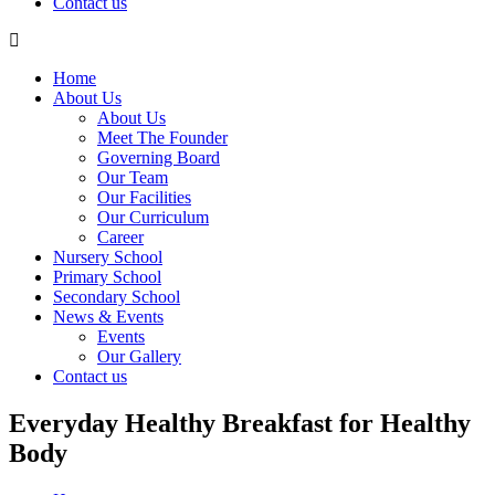
Contact us
Home
About Us
About Us
Meet The Founder
Governing Board
Our Team
Our Facilities
Our Curriculum
Career
Nursery School
Primary School
Secondary School
News & Events
Events
Our Gallery
Contact us
Everyday Healthy Breakfast for Healthy
Body