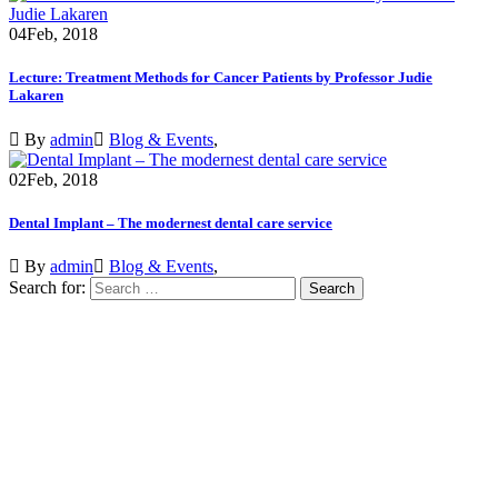
04
Feb, 2018
Lecture: Treatment Methods for Cancer Patients by Professor Judie
Lakaren
By
admin
Blog & Events
,
02
Feb, 2018
Dental Implant – The modernest dental care service
By
admin
Blog & Events
,
Search for:
VISIT SCHOOL
We employed only the best of the best