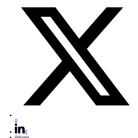
0
0
0
shares