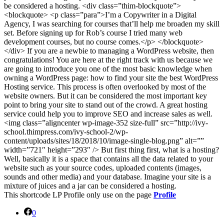
be considered a hosting. <div class=”thim-blockquote”>
<blockquote> <p class=”para”>I’m a Copywriter in a Digital
Agency, I was searching for courses that’ll help me broaden my skill
set. Before signing up for Rob’s course I tried many web
development courses, but no course comes.</p> </blockquote>
</div> If you are a newbie to managing a WordPress website, then
congratulations! You are here at the right track with us because we
are going to introduce you one of the most basic knowledge when
owning a WordPress page: how to find your site the best WordPress
Hosting service. This process is often overlooked by most of the
website owners. But it can be considered the most important key
point to bring your site to stand out of the crowd. A great hosting
service could help you to improve SEO and increase sales as well.
<img class=”aligncenter wp-image-352 size-full” src=”http://ivy-
school.thimpress.com/ivy-school-2/wp-
content/uploads/sites/18/2018/10/image-single-blog.png” alt=””
width=”721″ height=”293″ /> But first thing first, what is a hosting?
Well, basically it is a space that contains all the data related to your
website such as your source codes, uploaded contents (images,
sounds and other media) and your database. Imagine your site is a
mixture of juices and a jar can be considered a hosting.
This shortcode LP Profile only use on the page
Profile
0