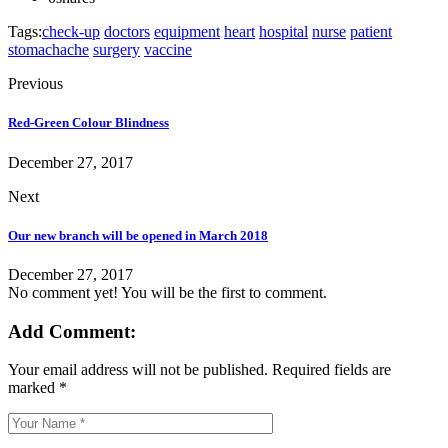
Tags:
check-up
doctors
equipment
heart
hospital
nurse
patient
stomachache
surgery
vaccine
Previous
Red-Green Colour Blindness
December 27, 2017
Next
Our new branch will be opened in March 2018
December 27, 2017
No comment yet! You will be the first to comment.
Add Comment:
Your email address will not be published.
Required fields are
marked
*