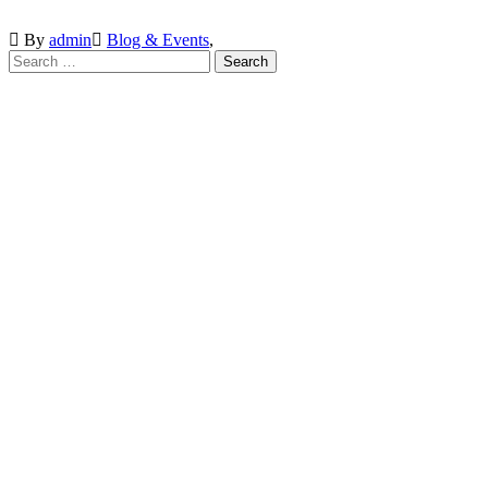
By
admin
Blog & Events
,
VISIT SCHOOL
We employed only the best of the best
INQUIRE
Brusubi Phase 2, Behind Gamtel. The Gambia.