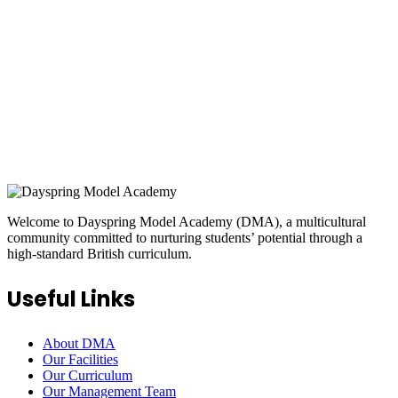
ONLINE APPLICATION
Insipred, confident and ready
Welcome to Dayspring Model Academy (DMA), a multicultural
community committed to nurturing students’ potential through a
high-standard British curriculum.
Useful Links
About DMA
Our Facilities
Our Curriculum
Our Management Team