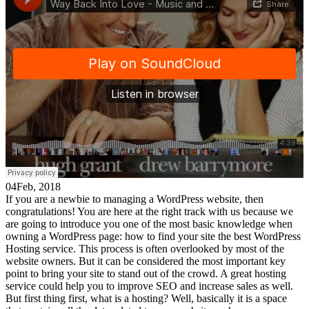
04
Feb, 2018
If you are a newbie to managing a WordPress website, then
congratulations! You are here at the right track with us because we
are going to introduce you one of the most basic knowledge when
owning a WordPress page: how to find your site the best WordPress
Hosting service. This process is often overlooked by most of the
website owners. But it can be considered the most important key
point to bring your site to stand out of the crowd. A great hosting
service could help you to improve SEO and increase sales as well.
But first thing first, what is a hosting? Well, basically it is a space