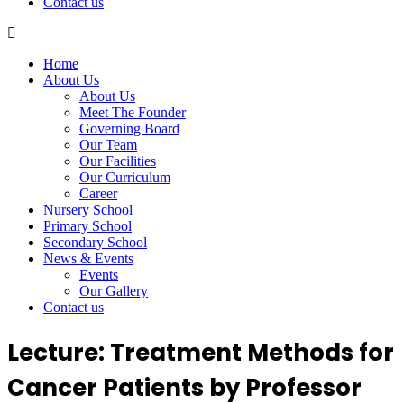
Contact us
Home
About Us
About Us
Meet The Founder
Governing Board
Our Team
Our Facilities
Our Curriculum
Career
Nursery School
Primary School
Secondary School
News & Events
Events
Our Gallery
Contact us
Lecture: Treatment Methods for
Cancer Patients by Professor