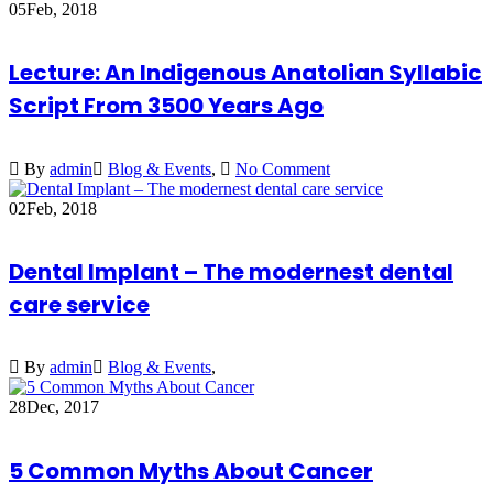
05
Feb, 2018
Lecture: An Indigenous Anatolian Syllabic
Script From 3500 Years Ago
By
admin
Blog & Events
,
No Comment
02
Feb, 2018
Dental Implant – The modernest dental
care service
By
admin
Blog & Events
,
28
Dec, 2017
5 Common Myths About Cancer