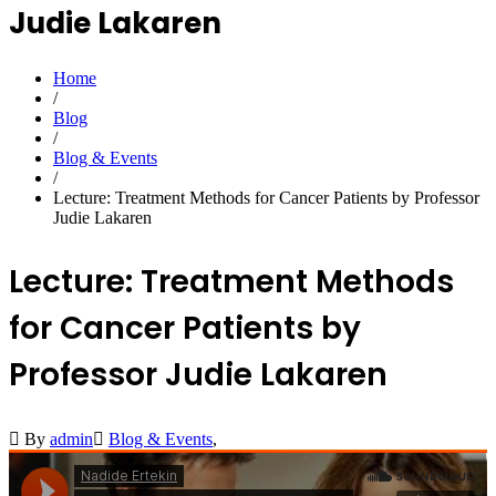
Judie Lakaren
Home
/
Blog
/
Blog & Events
/
Lecture: Treatment Methods for Cancer Patients by Professor
Judie Lakaren
Lecture: Treatment Methods
for Cancer Patients by
Professor Judie Lakaren
By
admin
Blog & Events
,