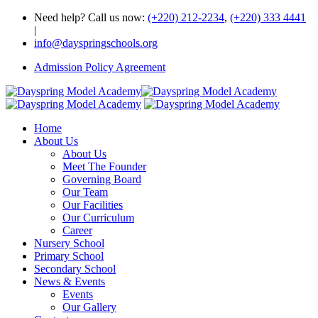
Need help? Call us now:
(+220) 212-2234
,
(+220) 333 4441
|
info@dayspringschools.org
Admission Policy Agreement
Home
About Us
About Us
Meet The Founder
Governing Board
Our Team
Our Facilities
Our Curriculum
Career
Nursery School
Primary School
Secondary School
News & Events
Events
Our Gallery