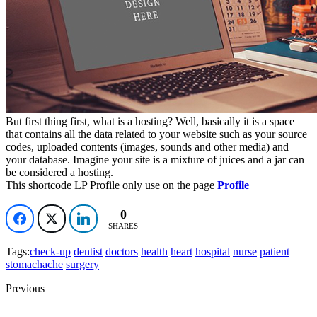
0
0
SHARES
But first thing first, what is a hosting? Well, basically it is a space
that contains all the data related to your website such as your source
codes, uploaded contents (images, sounds and other media) and
your database. Imagine your site is a mixture of juices and a jar can
be considered a hosting.
This shortcode LP Profile only use on the page
Profile
0
0
0
0
SHARES
Tags:
check-up
dentist
doctors
health
heart
hospital
nurse
patient
stomachache
surgery
Previous