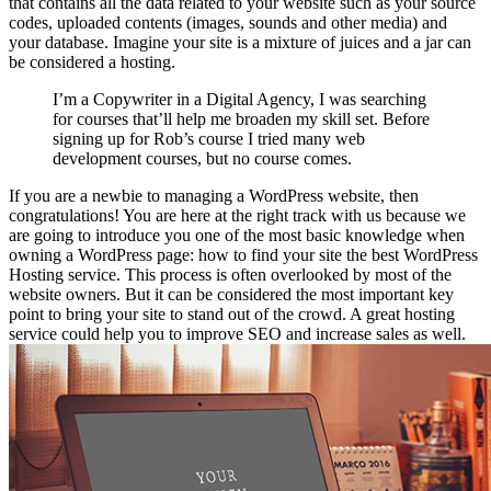
that contains all the data related to your website such as your source
codes, uploaded contents (images, sounds and other media) and
your database. Imagine your site is a mixture of juices and a jar can
be considered a hosting.
I’m a Copywriter in a Digital Agency, I was searching
for courses that’ll help me broaden my skill set. Before
signing up for Rob’s course I tried many web
development courses, but no course comes.
If you are a newbie to managing a WordPress website, then
congratulations! You are here at the right track with us because we
are going to introduce you one of the most basic knowledge when
owning a WordPress page: how to find your site the best WordPress
Hosting service. This process is often overlooked by most of the
website owners. But it can be considered the most important key
point to bring your site to stand out of the crowd. A great hosting
service could help you to improve SEO and increase sales as well.
0
0