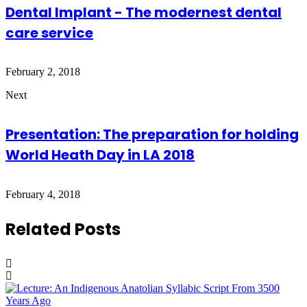
Dental Implant - The modernest dental
care service
February 2, 2018
Next
Presentation: The preparation for holding
World Heath Day in LA 2018
February 4, 2018
Related Posts