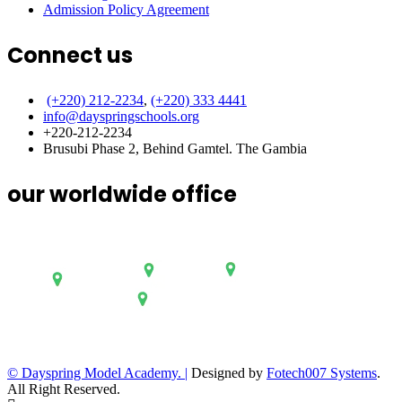
Admission Policy Agreement
Connect us
(+220) 212-2234
,
(+220) 333 4441
info@dayspringschools.org
+220-212-2234
Brusubi Phase 2, Behind Gamtel. The Gambia
our worldwide office
© Dayspring Model Academy. |
Designed by
Fotech007 Systems
.
All Right Reserved.