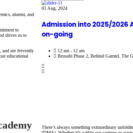
01
Aug, 2024
demics, alumni, and
Admission into 2025/2026 
mitment to
on-going
nd drives us to
12 am - 12 am
 and are fervently
Brusubi Phase 2, Behind Gamtel. The 
our educational
Academy
There’s always something extraordinary unfold
(DMA). Whether it’s within our campus or across 