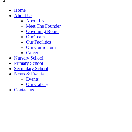
Home
About Us
About Us
Meet The Founder
Governing Board
Our Team
Our Facilities
Our Curriculum
Career
Nursery School
Primary School
Secondary School
News & Events
Events
Our Gallery
Contact us