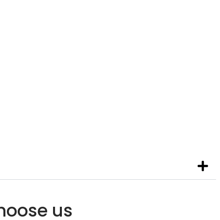
 SCHOOL
ool prepares students for their
deavors and careers.
hoose us