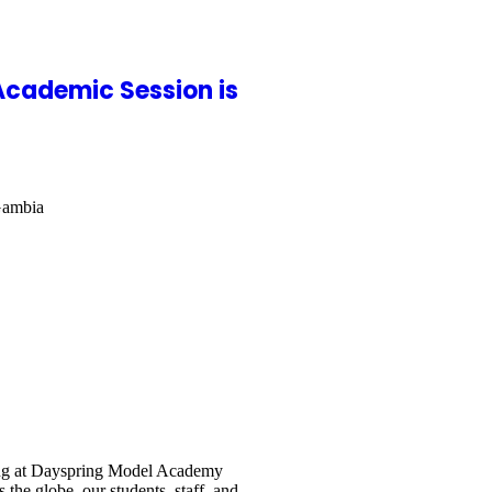
Academic Session is
Gambia
ing at Dayspring Model Academy
the globe, our students, staff, and