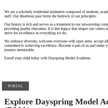
We are a scholarly residential institution composed of students, aca
staff. Our illustrious past forms the bedrock of our principles.
Our history is rich and serves as a testament to our unwavering com
providing quality education. It is this legacy that shapes our values a
strive for excellence in everything we do.
We embrace diversity, welcome everyone with open arms, accept all,
committed to achieving excellence. Become a part of us and make y
journey memorable.
Enroll your child today with Dayspring Model Academy.
PORTAL
Explore Dayspring Model 