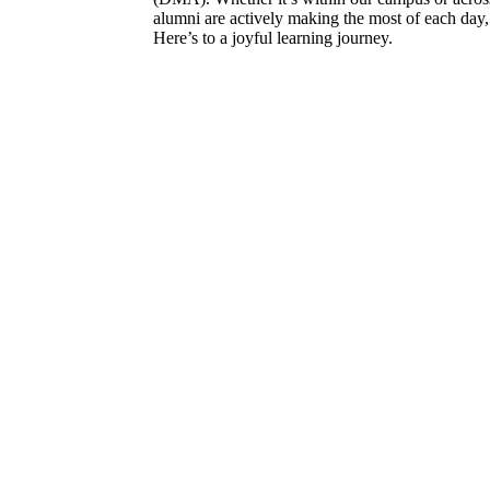
alumni are actively making the most of each day, 
Here’s to a joyful learning journey.