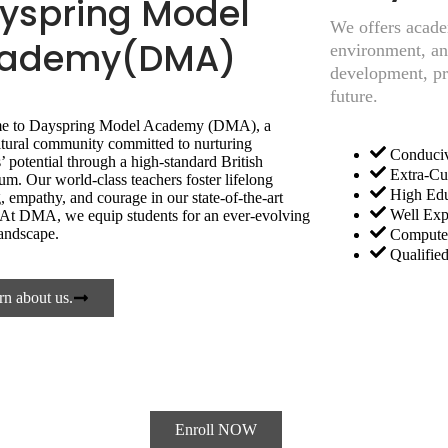
yspring Model
We offers acade
ademy(DMA)
environment, and
development, pre
future.
e to Dayspring Model Academy (DMA), a
ltural community committed to nurturing
Conduciv
’ potential through a high-standard British
Extra-Cur
um. Our world-class teachers foster lifelong
High Edu
, empathy, and courage in our state-of-the-art
Well Exp
y. At DMA, we equip students for an ever-evolving
landscape.
Computer
Qualifie
rn about us.
ence
ADMISSION NOW OPEN
ACADEMIC S
Enroll NOW