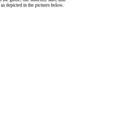
as depicted in the pictures below.