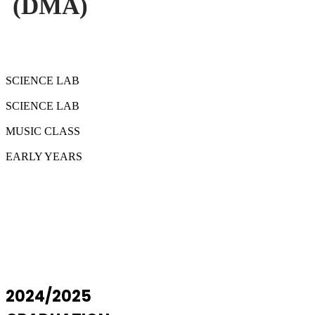
(DMA)
SCIENCE LAB
SCIENCE LAB
MUSIC CLASS
EARLY YEARS
2024/2025