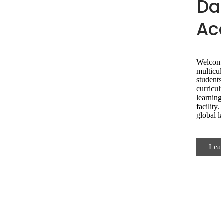
Da
Ac
Welcom
multicu
students
curricul
learning
facilit
global 
Lea
Choose DMA Experi
Journey