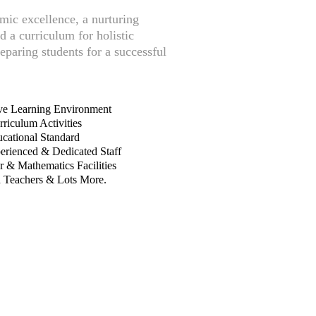
mic excellence, a nurturing
 a curriculum for holistic
paring students for a successful
e Learning Environment
riculum Activities
cational Standard
erienced & Dedicated Staff
 & Mathematics Facilities
d Teachers & Lots More.
 FOR 2026/2027
ESSION!