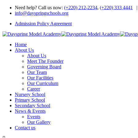
Need help? Call us now:
(+220) 212-2234
,
(+220) 333 4441
|
info@dayspringschools.org
Admission Policy Agreement
Home
About Us
About Us
Meet The Founder
Governing Board
Our Team
Our Facilities
Our Curriculum
Career
Nursery School
Primary School
Secondary School
News & Events
Events
Our Gallery
Contact us