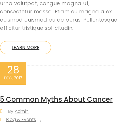
urna volutpat, congue magna ut,
consectetur massa. Etiam eu magna a ex
euismod euismod eu ac purus. Pellentesque
efficitur tristique sollicitudin.
LEARN MORE
28
DEC, 2017
5 Common Myths About Cancer
By
Admin
Blog & Events
,