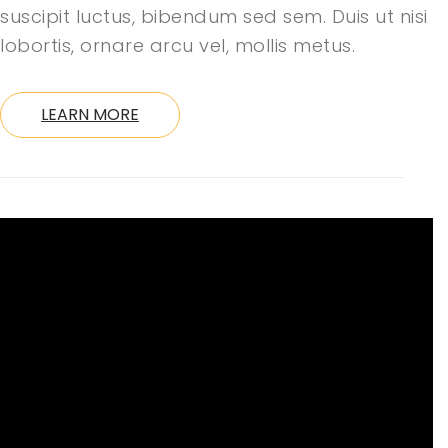
suscipit luctus, bibendum sed sem. Duis ut nisi
lobortis, ornare arcu vel, mollis metus.
LEARN MORE