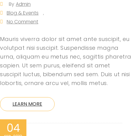
By
Admin
Blog & Events
,
No Comment
Mauris viverra dolor sit amet ante suscipit, eu
volutpat nisi suscipit. Suspendisse magna
urna, aliquam eu metus nec, sagittis pharetra
sapien. Ut sem purus, eleifend sit amet
suscipit luctus, bibendum sed sem. Duis ut nisi
lobortis, ornare arcu vel, mollis metus.
LEARN MORE
04