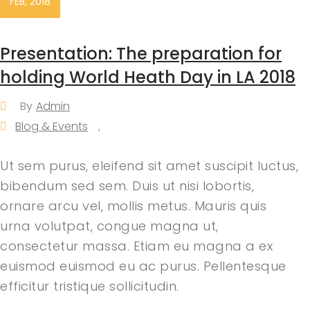
FEB, 2018
Presentation: The preparation for
holding World Heath Day in LA 2018
By
Admin
Blog & Events
,
Ut sem purus, eleifend sit amet suscipit luctus,
bibendum sed sem. Duis ut nisi lobortis,
ornare arcu vel, mollis metus. Mauris quis
urna volutpat, congue magna ut,
consectetur massa. Etiam eu magna a ex
euismod euismod eu ac purus. Pellentesque
efficitur tristique sollicitudin.