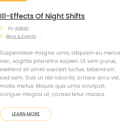
Ill-Effects Of Night Shifts
By
Admin
Blog & Events
,
Suspendisse magna urna, aliquam eu metus
nec, sagittis pharetra sapien. Ut sem purus,
eleifend sit amet suscipit luctus, bibendum
sed sem. Duis ut nisi lobortis, ornare arcu vel,
mollis metus. Mauris quis urna volutpat,
congue magna ut, consectetur massa.
LEARN MORE