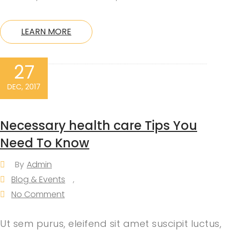
LEARN MORE
27
DEC, 2017
Necessary health care Tips You
Need To Know
By
Admin
Blog & Events
,
No Comment
Ut sem purus, eleifend sit amet suscipit luctus,