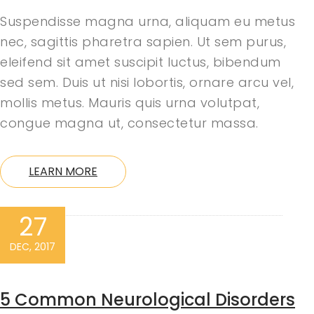
Suspendisse magna urna, aliquam eu metus
nec, sagittis pharetra sapien. Ut sem purus,
eleifend sit amet suscipit luctus, bibendum
sed sem. Duis ut nisi lobortis, ornare arcu vel,
mollis metus. Mauris quis urna volutpat,
congue magna ut, consectetur massa.
LEARN MORE
27
DEC, 2017
5 Common Neurological Disorders