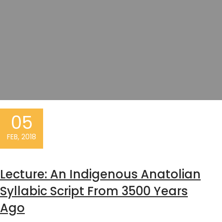
05
FEB, 2018
Lecture: An Indigenous Anatolian
Syllabic Script From 3500 Years
Ago