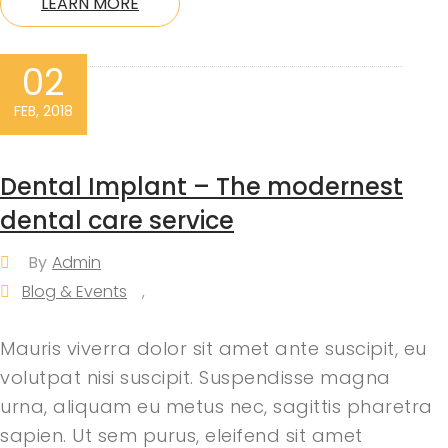
LEARN MORE
02
FEB, 2018
Dental Implant – The modernest
dental care service
By
Admin
Blog & Events
,
Mauris viverra dolor sit amet ante suscipit, eu
volutpat nisi suscipit. Suspendisse magna
urna, aliquam eu metus nec, sagittis pharetra
sapien. Ut sem purus, eleifend sit amet