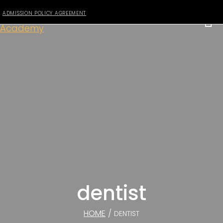
ADMISSION POLICY AGREEMENT
dentist
HOME
/
DENTIST