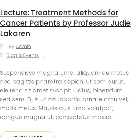
Lecture: Treatment Methods for
Cancer Patients by Professor Judie
Lakaren
By
Admin
Blog & Events
,
Suspendisse magna urna, aliquam eu metus
nec, sagittis pharetra sapien. Ut sem purus,
eleifend sit amet suscipit luctus, bibendum
sed sem. Duis ut nisi lobortis, ornare arcu vel,
mollis metus. Mauris quis urna volutpat,
congue magna ut, consectetur massa.