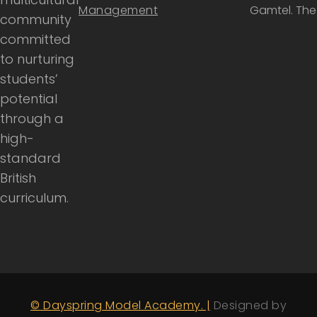
Management
Gamtel. Th
community
committed
to nurturing
students’
potential
through a
high-
standard
British
curriculum.
© Dayspring Model Academy. |
Designed by