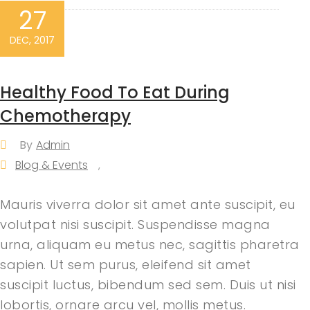
27
DEC, 2017
Healthy Food To Eat During
Chemotherapy
By
Admin
Blog & Events
,
Mauris viverra dolor sit amet ante suscipit, eu
volutpat nisi suscipit. Suspendisse magna
urna, aliquam eu metus nec, sagittis pharetra
sapien. Ut sem purus, eleifend sit amet
suscipit luctus, bibendum sed sem. Duis ut nisi
lobortis, ornare arcu vel, mollis metus.