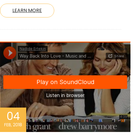
LEARN MORE
04
FEB, 2018