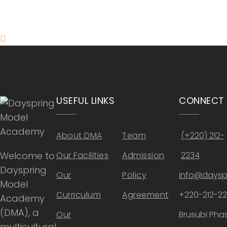
ONLINE APPLICATION
Insipred, confident and ready
USEFUL LINKS
CONNECT
About DMA
Team
(+220) 212-
Welcome to
Our Facilities
Admission
2234
Dayspring
Our
Policy
info@daysp
Model
Curriculum
Agreement
+220-212-2
Academy
(DMA), a
Our
Brusubi Phas
multicultural