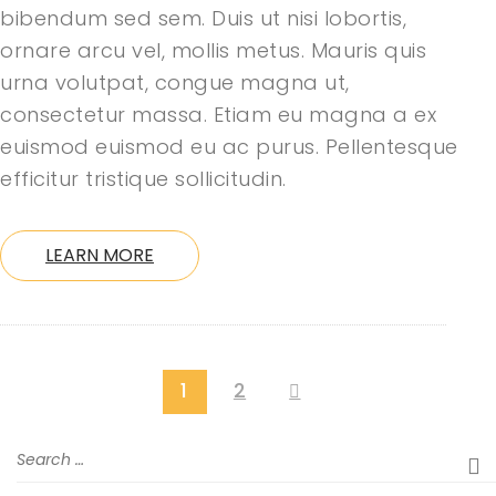
bibendum sed sem. Duis ut nisi lobortis,
ornare arcu vel, mollis metus. Mauris quis
urna volutpat, congue magna ut,
consectetur massa. Etiam eu magna a ex
euismod euismod eu ac purus. Pellentesque
efficitur tristique sollicitudin.
LEARN MORE
1
2