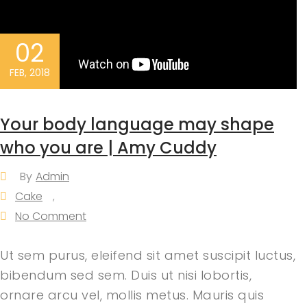
02
FEB, 2018
Your body language may shape
who you are | Amy Cuddy
By
Admin
Cake
,
No Comment
Ut sem purus, eleifend sit amet suscipit luctus,
bibendum sed sem. Duis ut nisi lobortis,
ornare arcu vel, mollis metus. Mauris quis