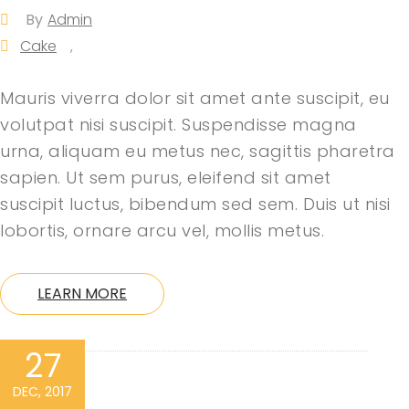
By
Admin
Cake
,
Mauris viverra dolor sit amet ante suscipit, eu
volutpat nisi suscipit. Suspendisse magna
urna, aliquam eu metus nec, sagittis pharetra
sapien. Ut sem purus, eleifend sit amet
suscipit luctus, bibendum sed sem. Duis ut nisi
lobortis, ornare arcu vel, mollis metus.
LEARN MORE
27
DEC, 2017