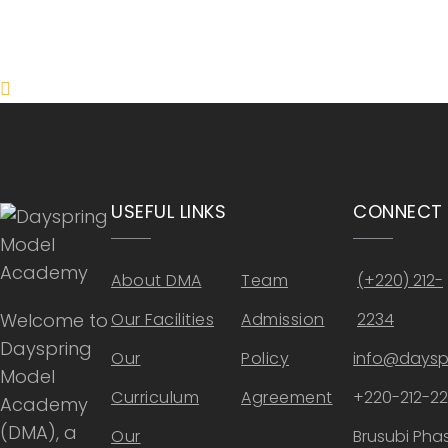
ONLINE APPLICATION
Insipred, confident and ready
USEFUL LINKS
CONNECT
About DMA
Team
(+220) 212-
Welcome to
Our Facilities
Admission
2234
Dayspring
Our
Policy
info@daysp
Model
Curriculum
Agreement
+220-212-2
Academy
(DMA), a
Our
Brusubi Phas