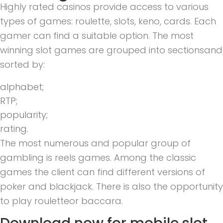
Highly rated casinos provide access to various
types of games: roulette, slots, keno, cards. Each
gamer can find a suitable option. The most
winning slot games are grouped into sectionsand
sorted by:
alphabet;
RTP;
popularity;
rating.
The most numerous and popular group of
gambling is reels games. Among the classic
games the client can find different versions of
poker and blackjack. There is also the opportunity
to play rouletteor baccara.