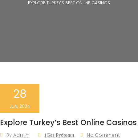
EXPLORE TURKEY’S BEST ONLINE CASINOS
28
JUN, 2024
Explore Turkey’s Best Online Casinos
Admin
! Без Рубрики
No Comment
By