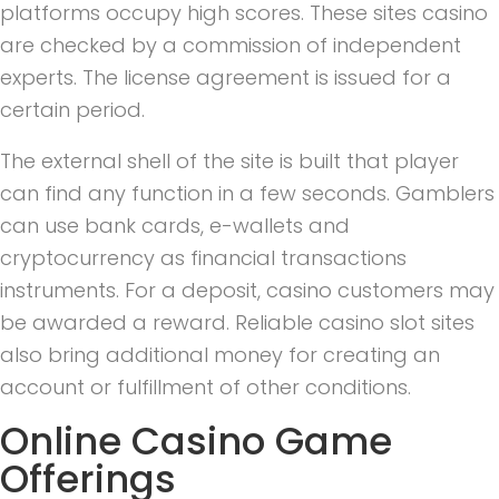
platforms occupy high scores. These sites casino
are checked by a commission of independent
experts. The license agreement is issued for a
certain period.
The external shell of the site is built that player
can find any function in a few seconds. Gamblers
can use bank cards, e-wallets and
0
cryptocurrency as financial transactions
instruments. For a deposit, casino customers may
0
be awarded a reward. Reliable casino slot sites
also bring additional money for creating an
account or fulfillment of other conditions.
0
0
Online Casino Game
SHARES
Offerings