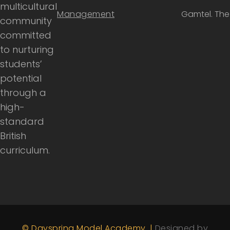
multicultural
Management
Gamtel. Th
community
committed
to nurturing
students’
potential
through a
high-
standard
British
curriculum.
© Dayspring Model Academy. |
Designed by