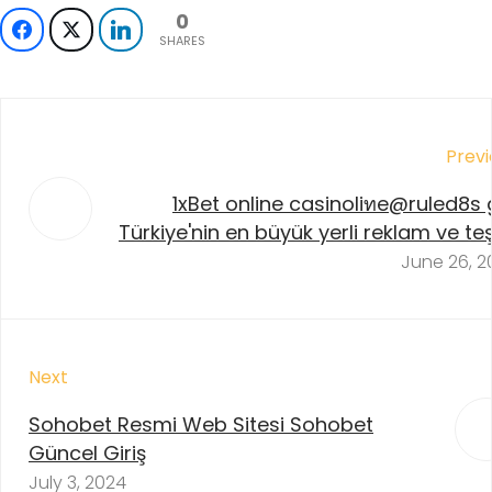
0
0
0
0
SHARES
Previ
1xBet online casinoliทe@ruled8s 
Türkiye'nin en büyük yerli reklam ve teş
malzemeleri üretici
June 26, 2
Next
Sohobet Resmi Web Sitesi Sohobet
Güncel Giriş
July 3, 2024