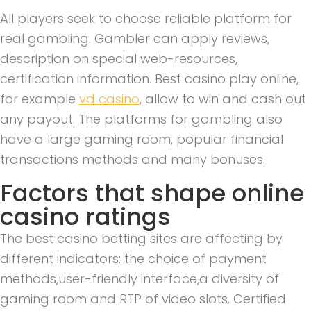
All players seek to choose reliable platform for
real gambling. Gambler can apply reviews,
description on special web-resources,
certification information. Best casino play online,
for example
vd casino
, allow to win and cash out
any payout. The platforms for gambling also
have a large gaming room, popular financial
transactions methods and many bonuses.
Factors that shape online
casino ratings
The best casino betting sites are affecting by
different indicators: the choice of payment
methods,user-friendly interface,a diversity of
gaming room and RTP of video slots. Certified