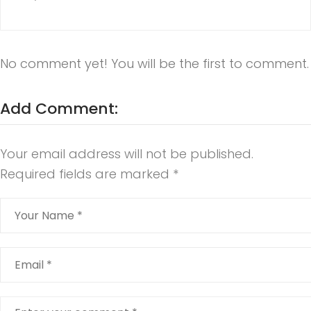
No comment yet! You will be the first to comment.
Add Comment:
Your email address will not be published.
Required fields are marked
*