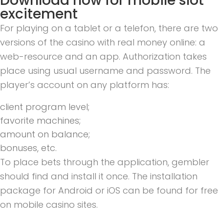
Download now for mobile slot
excitement
For playing on a tablet or a telefon, there are two
versions of the casino with real money online: a
web-resource and an app. Authorization takes
place using usual username and password. The
player’s account on any platform has:
client program level;
favorite machines;
amount on balance;
bonuses, etc.
To place bets through the application, gembler
should find and install it once. The installation
package for Android or iOS can be found for free
on mobile casino sites.