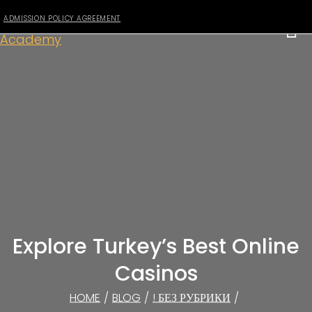
ADMISSION POLICY AGREEMENT
Explore Turkey’s Best Online
Casinos
HOME
/
BLOG
/
! БЕЗ РУБРИКИ
/