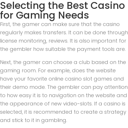
Selecting the Best Casino
for Gaming Needs
First, the gamer can make sure that the casino
regularly makes transfers. It can be done through
license monitoring, reviews. It is also important for
the gembler how suitable the payment tools are.
Next, the gamer can choose a club based on the
gaming room. For example, does the website
have your favorite online casino slot games and
their demo mode. The gembler can pay attention
to how easy it is to navigation on the website and
the appearance of new video-slots. If a casino is
selected, it is recommended to create a strategy
and stick to it in gambling.