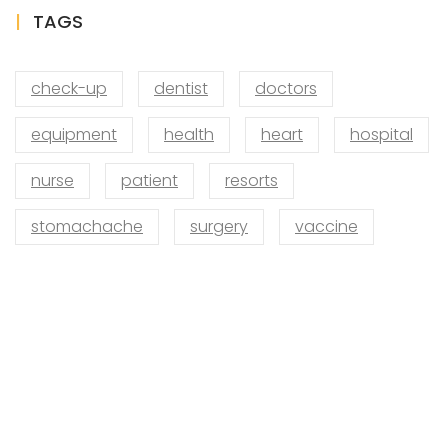
TAGS
check-up
dentist
doctors
equipment
health
heart
hospital
nurse
patient
resorts
stomachache
surgery
vaccine
VISIT SCHOOL
We employed only the best of the best