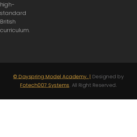
high-
standard
British
curriculum.
© Dayspring Model Academy. |
Designed by
Fotech007 Systems
. All Right Reserved.