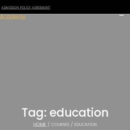
ADMISSION POLICY AGREEMENT
Tag: education
HOME
/
/
COURSES
EDUCATION