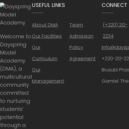
USEFUL LINKS
CONNECT
About DMA
Team
(+220) 212-
Welcome to
Our Facilities
Admission
2234
Dayspring
Our
Policy
info@daysp
Model
Curriculum
Agreement
+220-212-2
Academy
(DMA), a
Our
Brusubi Phas
multicultural
Management
Gamtel. Th
community
committed
to nurturing
students’
potential
through a