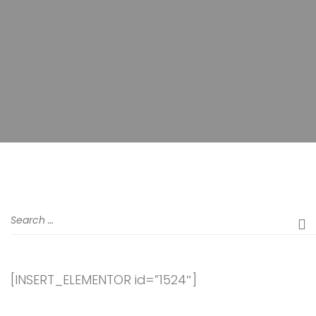
[INSERT_ELEMENTOR id=”1524″]