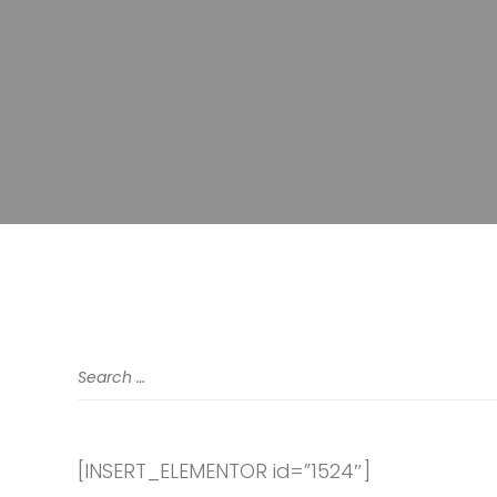
[INSERT_ELEMENTOR id=”1524″]