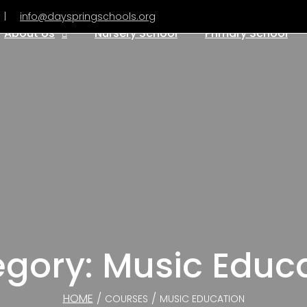
|
info@dayspringschools.org
About Us
Nursery School
Primary School
gory: Music Educ
HOME
/
/
COURSES
MUSIC EDUCATION