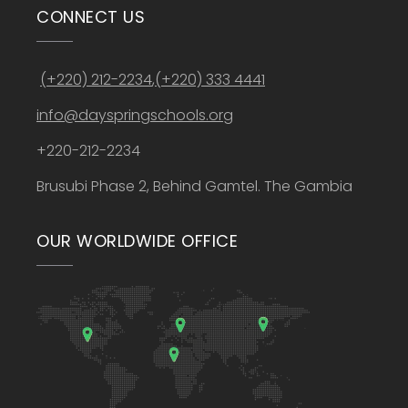
CONNECT US
(+220) 212-2234
,
(+220) 333 4441
info@dayspringschools.org
+220-212-2234
Brusubi Phase 2, Behind Gamtel. The Gambia
OUR WORLDWIDE OFFICE