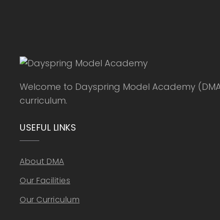
Welcome to Dayspring Model Academy (DMA), a
curriculum.
USEFUL LINKS
About DMA
Our Facilities
Our Curriculum