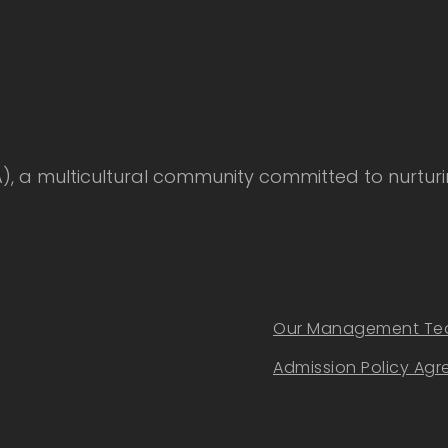
 multicultural community committed to nurturing
Our Management T
Admission Policy Ag