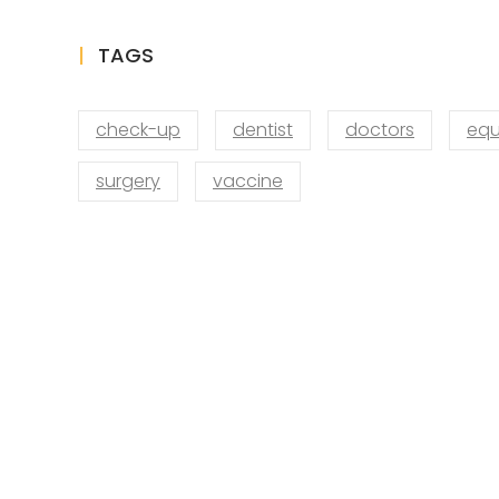
TAGS
check-up
dentist
doctors
equ
surgery
vaccine