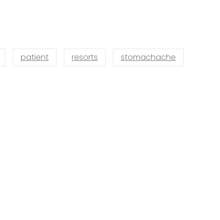
patient
resorts
stomachache