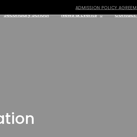
ADMISSION POLICY AGREEM
Secondary School
News & Events
Contact
ation