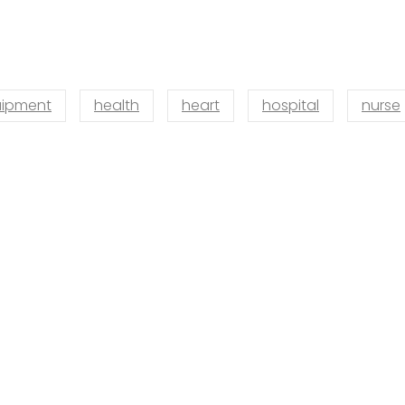
ipment
health
heart
hospital
nurse