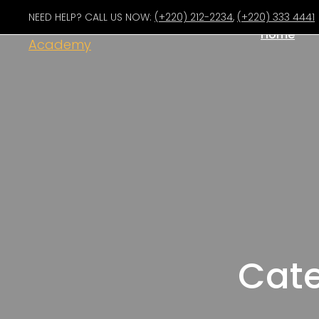
NEED HELP? CALL US NOW:
(+220) 212-2234
,
(+220) 333 4441
Home
Cate