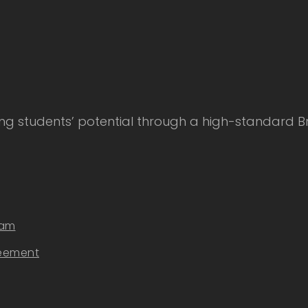
 students’ potential through a high-standard Bri
eam
reement