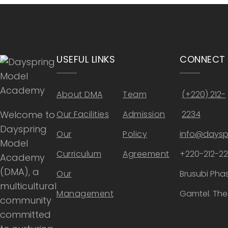
USEFUL LINKS
CONNECT
About DMA
Team
(+220) 212-
Welcome to
Our Facilities
Admission
2234
Dayspring
Our
Policy
info@daysp
Model
Curriculum
Agreement
+220-212-2
Academy
(DMA), a
Our
Brusubi Phas
multicultural
Management
Gamtel. Th
community
committed