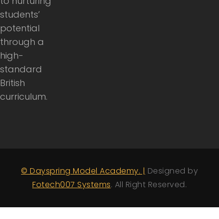
to nurturing
students’
potential
through a
high-
standard
British
curriculum.
© Dayspring Model Academy. |
Designed by
Fotech007 Systems
. All Right Reserved.