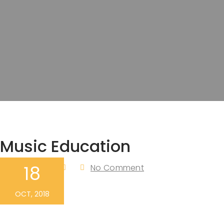
Music Education
18
Admin
No Comment
By
OCT, 2018