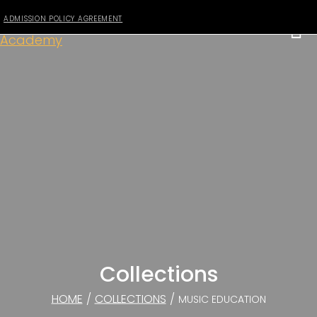
ADMISSION POLICY AGREEMENT
Collections
HOME
/
COLLECTIONS
/
MUSIC EDUCATION