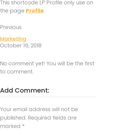
This shortcode LP Profile only use on
the page
Profile
Previous
Marketing
October 16, 2018
No comment yet! You will be the first
to comment.
Add Comment:
Your email address will not be
published.
Required fields are
marked
*