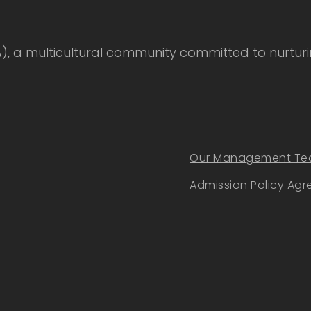
 multicultural community committed to nurturing
Our Management T
Admission Policy Ag