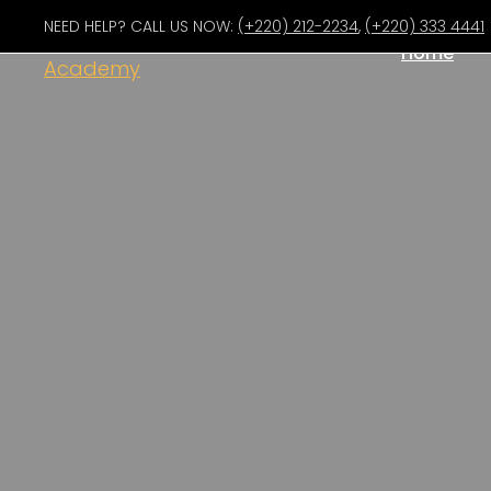
NEED HELP? CALL US NOW:
(+220) 212-2234
,
(+220) 333 4441
Home