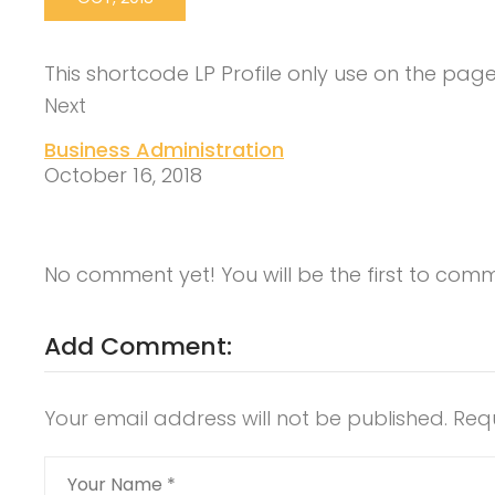
This shortcode LP Profile only use on the pag
Next
Business Administration
October 16, 2018
No comment yet! You will be the first to com
Add Comment:
Your email address will not be published.
Req