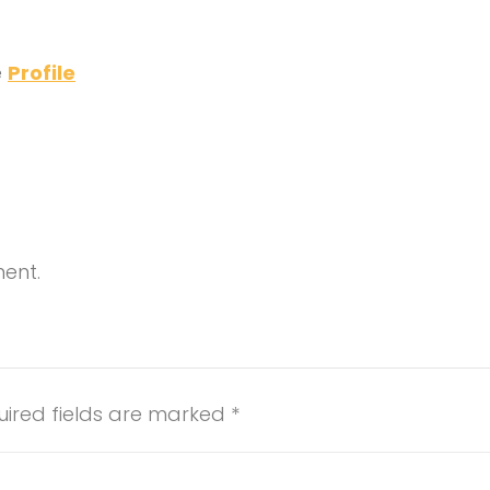
e
Profile
ment.
uired fields are marked
*