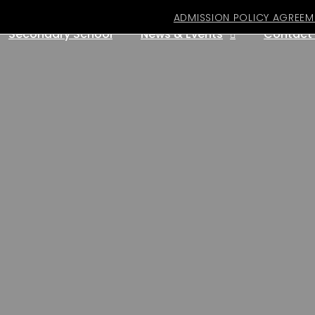
ADMISSION POLICY AGREEM
Secondary School
News & Events
Contact