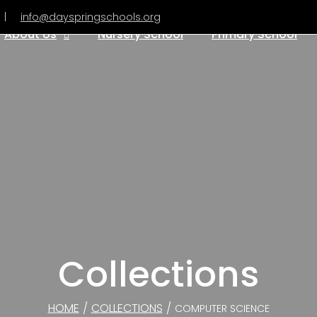
|
info@dayspringschools.org
About Us
Nursery School
Primary School
Collections
HOME
/
COLLECTIONS
/
COMPUTER SCIENCE