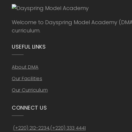
Welcome to Dayspring Model Academy (DMA), a
curriculum.
USEFUL LINKS
About DMA
Our Facilities
Our Curriculum
CONNECT US
(+220) 212-2234
,
(+220) 333 4441