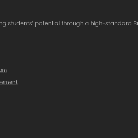
 students’ potential through a high-standard Bri
eam
reement