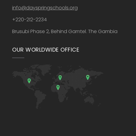
info@dayspringschools.org
+220-212-2234
Brusubi Phase 2, Behind Gamtel. The Gambia
OUR WORLDWIDE OFFICE