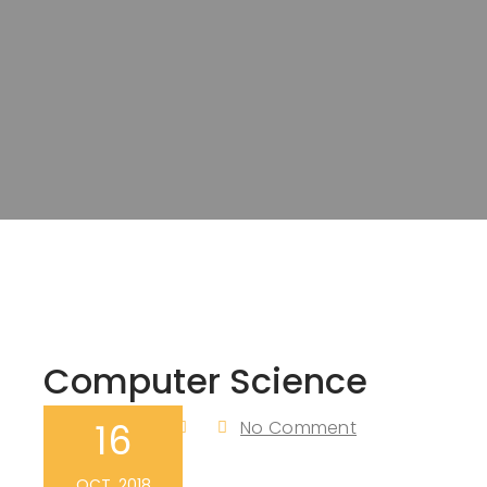
Computer Science
16
Admin
No Comment
By
OCT, 2018