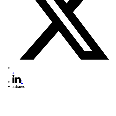
2
1
3
shares