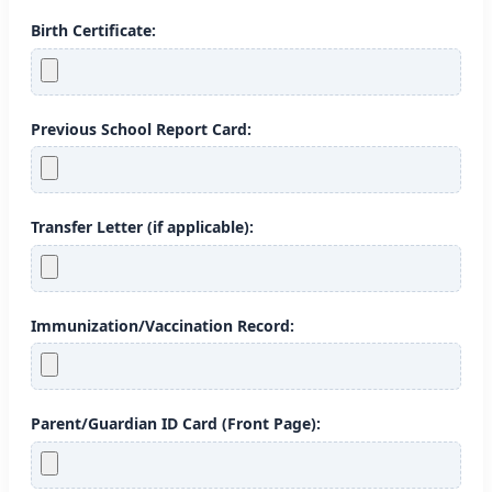
Birth Certificate:
Previous School Report Card:
Transfer Letter (if applicable):
Immunization/Vaccination Record:
Parent/Guardian ID Card (Front Page):