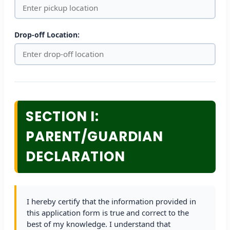
Drop-off Location:
SECTION I:
PARENT/GUARDIAN
DECLARATION
I hereby certify that the information provided in
this application form is true and correct to the
best of my knowledge. I understand that