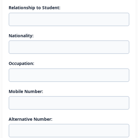
Relationship to Student:
Nationality:
Occupation:
Mobile Number:
Alternative Number: