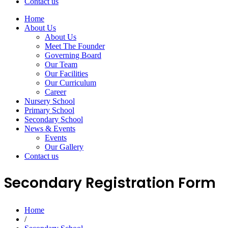
Contact us
Home
About Us
About Us
Meet The Founder
Governing Board
Our Team
Our Facilities
Our Curriculum
Career
Nursery School
Primary School
Secondary School
News & Events
Events
Our Gallery
Contact us
Secondary Registration Form
Home
/