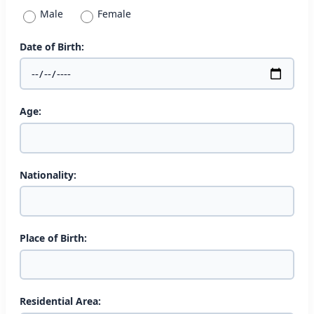
Male
Female
Date of Birth:
Age:
Nationality:
Place of Birth:
Residential Area: