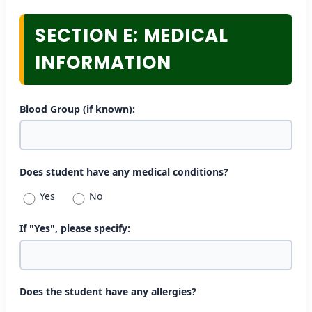
SECTION E: MEDICAL
INFORMATION
Blood Group (if known):
Does student have any medical conditions?
Yes
No
If "Yes", please specify:
Does the student have any allergies?