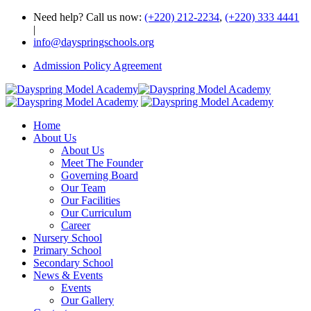
Need help? Call us now:
(+220) 212-2234
,
(+220) 333 4441
|
info@dayspringschools.org
Admission Policy Agreement
Home
About Us
About Us
Meet The Founder
Governing Board
Our Team
Our Facilities
Our Curriculum
Career
Nursery School
Primary School
Secondary School
News & Events
Events
Our Gallery