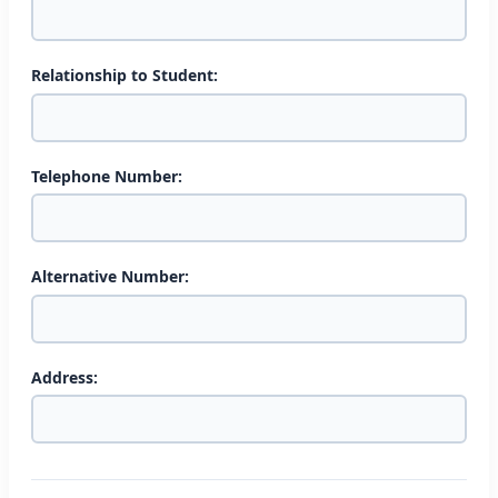
Relationship to Student:
Telephone Number:
Alternative Number:
Address: