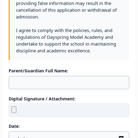
providing false information may result in the
cancellation of this application or withdrawal of
admission.
I agree to comply with the policies, rules, and
regulations of Dayspring Model Academy and
undertake to support the school in maintaining
discipline and academic excellence.
Parent/Guardian Full Name:
Digital Signature / Attachment:
Date: