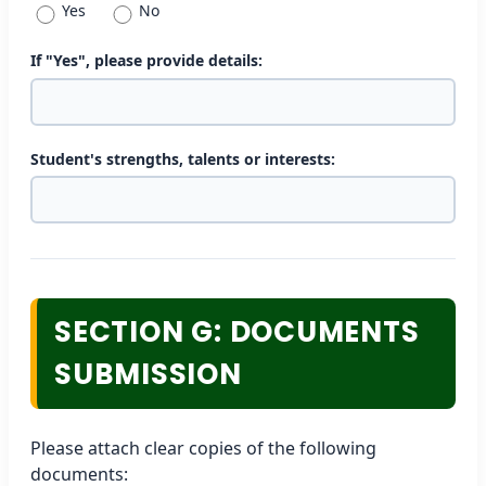
Yes
No
If "Yes", please provide details:
Student's strengths, talents or interests:
SECTION G: DOCUMENTS
SUBMISSION
Please attach clear copies of the following
documents: