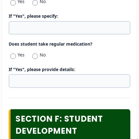
Yes
No
If "Yes", please specify:
Does student take regular medication?
Yes
No
If "Yes", please provide details:
SECTION F: STUDENT
DEVELOPMENT