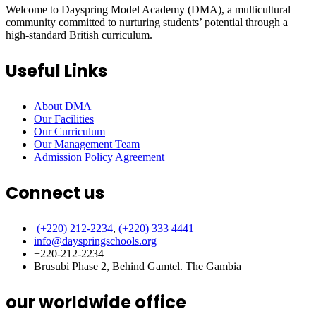
Welcome to Dayspring Model Academy (DMA), a multicultural
community committed to nurturing students’ potential through a
high-standard British curriculum.
Useful Links
About DMA
Our Facilities
Our Curriculum
Our Management Team
Admission Policy Agreement
Connect us
(+220) 212-2234
,
(+220) 333 4441
info@dayspringschools.org
+220-212-2234
Brusubi Phase 2, Behind Gamtel. The Gambia
our worldwide office