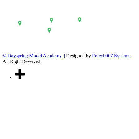
© Dayspring Model Academy. |
Designed by
Fotech007 Systems
.
All Right Reserved.