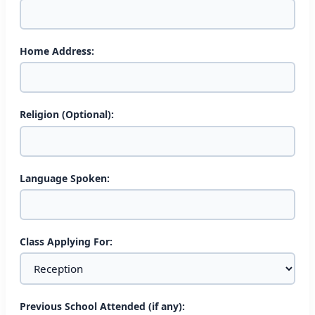
Home Address:
Religion (Optional):
0
Language Spoken:
2
Class Applying For:
1
3
shares
Previous School Attended (if any):