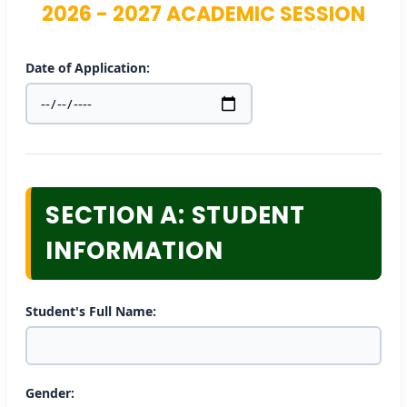
2026 - 2027 ACADEMIC SESSION
Date of Application:
SECTION A: STUDENT
INFORMATION
Student's Full Name:
Gender: