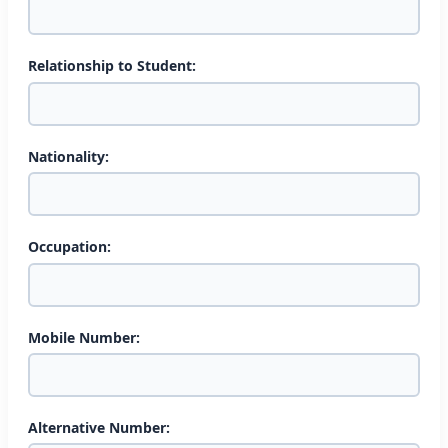
Relationship to Student:
Nationality:
Occupation:
Mobile Number:
Alternative Number: