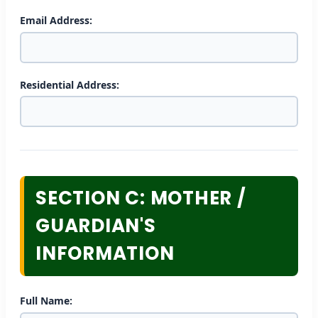
Email Address:
Residential Address:
SECTION C: MOTHER /
GUARDIAN'S
INFORMATION
Full Name: