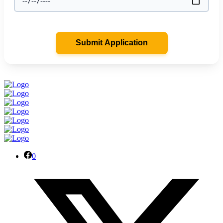
Submit Application
0