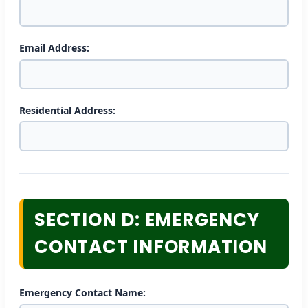
Email Address:
Residential Address:
SECTION D: EMERGENCY
CONTACT INFORMATION
Emergency Contact Name: