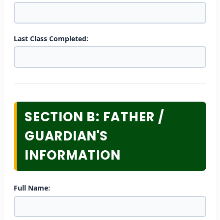
Last Class Completed:
SECTION B: FATHER /
GUARDIAN'S
INFORMATION
Full Name: