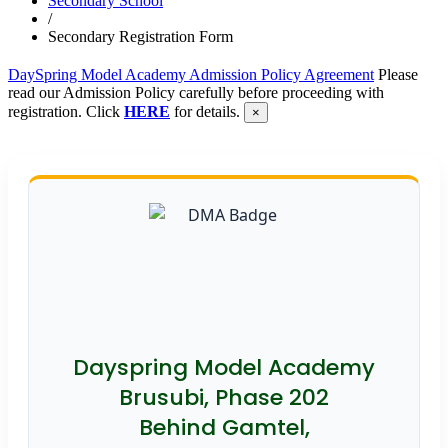
Secondary School
/
Secondary Registration Form
DaySpring Model Academy Admission Policy Agreement
Please
read our Admission Policy carefully before proceeding with
registration. Click
HERE
for details.
×
Dayspring Model Academy
Brusubi, Phase 202
Behind Gamtel,