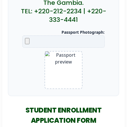
The Gambia.
TEL: +220-212-2234 | +220-
333-4441
Passport Photograph:
STUDENT ENROLLMENT
APPLICATION FORM