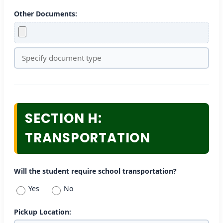
Other Documents:
SECTION H:
TRANSPORTATION
Will the student require school transportation?
Yes
No
Pickup Location: