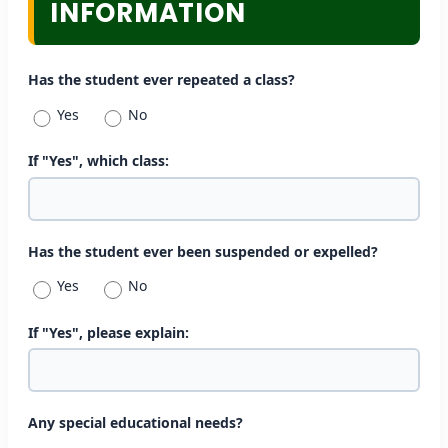
INFORMATION
Has the student ever repeated a class?
Yes
No
If "Yes", which class:
Has the student ever been suspended or expelled?
Yes
No
If "Yes", please explain:
Any special educational needs?