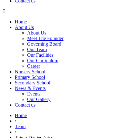
Contact us
Home
About Us
About Us
Meet The Founder
Governing Board
Our Team
Our Facilities
Our Curriculum
Career
Nursery School
Primary School
Secondary School
News & Events
Events
Our Gallery
Contact us
Home
/
0
Team
/
Taiwo Davies Arise