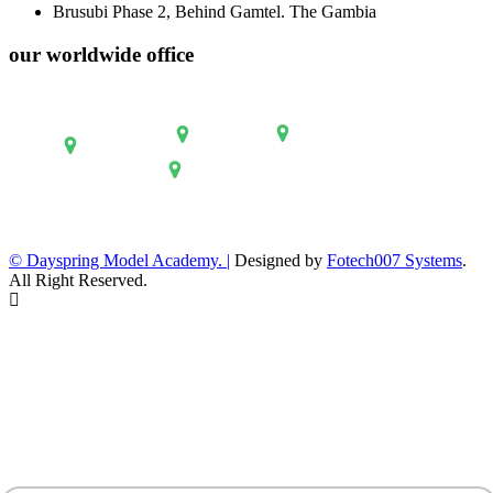
Brusubi Phase 2, Behind Gamtel. The Gambia
our worldwide office
© Dayspring Model Academy. |
Designed by
Fotech007 Systems
.
All Right Reserved.