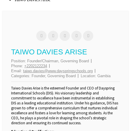
0
0
0
SHARES
TAIWO DAVIES ARISE
Position:
Founder/Chairman, Governing Board
Phone:
+2202122234
Email:
taiwo.davies@www.dayspringschools.org
Categories:
Founder
,
Governing Board
Location:
Gambia
Taiwo Davies Arise is the esteemed Founder and CEO of Dayspring
International Schools (DIS). His visionary leadership and
commitment to excellence have been instrumental in establishing
DIS as a leading educational institution. Under his guidance, DIS has
grown to offer a comprehensive curriculum that nurtures individual
excellence and fosters a love for learning among students. As the
CEO, he plays a pivotal role in shaping the school’s strategic
direction and ensuring its continued success.