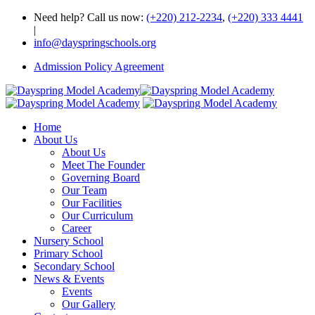
Need help? Call us now:
(+220) 212-2234
,
(+220) 333 4441
|
info@dayspringschools.org
Admission Policy Agreement
Home
About Us
About Us
Meet The Founder
Governing Board
Our Team
Our Facilities
Our Curriculum
Career
Nursery School
Primary School
Secondary School
News & Events
Events
Our Gallery