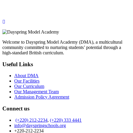
ONLINE APPLICATION
Insipred, confident and ready
Welcome to Dayspring Model Academy (DMA), a multicultural
community committed to nurturing students’ potential through a
high-standard British curriculum.
Useful Links
About DMA
Our Facilities
Our Curriculum
Our Management Team
Admission Policy Agreement
Connect us
(+220) 212-2234
,
(+220) 333 4441
info@dayspringschools.org
+220-212-2234