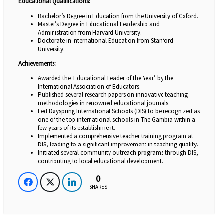
Educational Qualifications:
Bachelor’s Degree in Education from the University of Oxford.
Master’s Degree in Educational Leadership and
Administration from Harvard University.
Doctorate in International Education from Stanford
University.
Achievements:
Awarded the ‘Educational Leader of the Year’ by the
International Association of Educators.
Published several research papers on innovative teaching
methodologies in renowned educational journals.
Led Dayspring International Schools (DIS) to be recognized as
one of the top international schools in The Gambia within a
few years of its establishment.
Implemented a comprehensive teacher training program at
DIS, leading to a significant improvement in teaching quality.
Initiated several community outreach programs through DIS,
contributing to local educational development.
0
0
0
0
SHARES